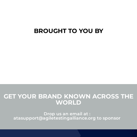
BROUGHT TO YOU BY
GET YOUR BRAND KNOWN ACROSS THE
WORLD
Drop us an email at :
atasupport@agiletestingalliance.org
to sponsor