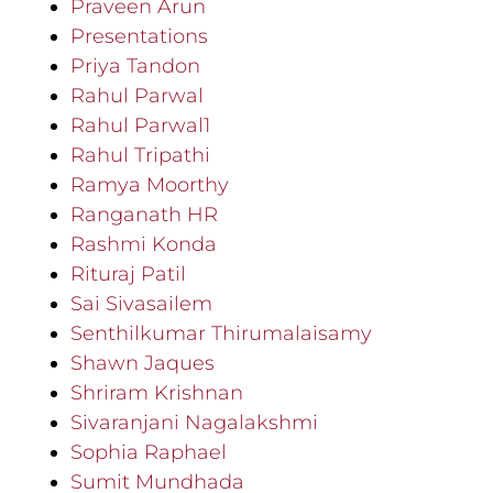
Praveen Arun
Presentations
Priya Tandon
Rahul Parwal
Rahul Parwal1
Rahul Tripathi
Ramya Moorthy
Ranganath HR
Rashmi Konda
Rituraj Patil
Sai Sivasailem
Senthilkumar Thirumalaisamy
Shawn Jaques
Shriram Krishnan
Sivaranjani Nagalakshmi
Sophia Raphael
Sumit Mundhada