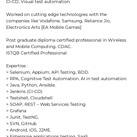
CI-CD, Visual test automation.
Worked on cutting edge technologies with the
companies like Vodafone, Samsung, Reliance Jio,
Electronics Arts [EA Mobile Games]
Post graduate diploma certified professional in Wireless
and Mobile Computing. CDAC.
ISTQB Certified Professional.
Expertise :
> Selenium, Appium, API Testing, BDD.
> RPA, Cognitive Test Automation. AI in test automation.
> Java, Python, Ansible.
> Jenkins (CI-CD)
> Testshell, Cloudshell
> SOAP, REST – Web Services Testing.
> Grafana
> Junit, TestNG.
> SVN, GitHub
> Android, iOS, J2ME.
> Enterprise applications testing, SaaS.