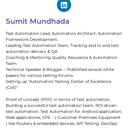
Sumit Mundhada
Test Automation Lead, Automation Architect, Automation
Framework Development.
Leading Test Automation Team, Tracking end to end test
automation delivery & QA.
Coaching & Mentoring Quality Assurance & Automation
Team.
Technical Speaker & Blogger – Published several white
papers for various testing forums.
Setting up “Automation Testing Center of Excellence
(CoE)”
Proof of concept (POC) in terms of test automation,
Building a successful test automation team, ROI driven
test automation. Test Automation for Android application,
Web applications, CPE – ( Customer Premises Equipment
) like Routers & embedded devices, API Testing, DevOps: