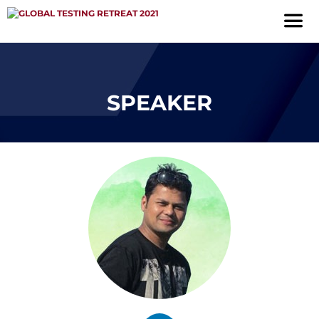
SPEAKER