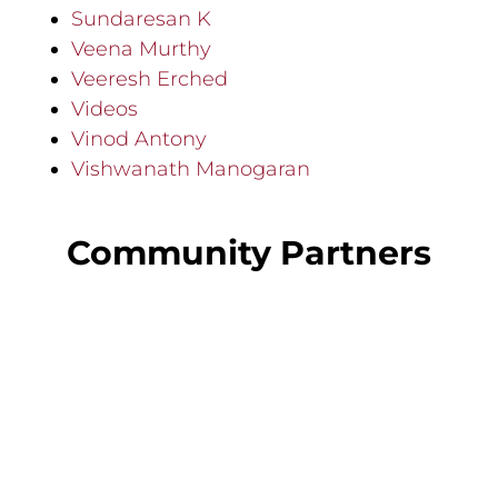
Sundaresan K
Veena Murthy
Veeresh Erched
Videos
Vinod Antony
Vishwanath Manogaran
Community Partners