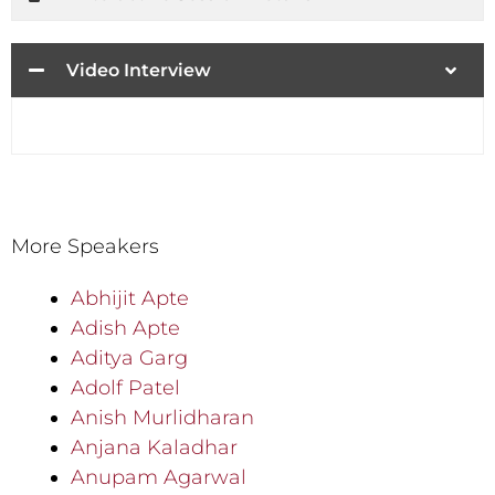
Video Interview
More Speakers
Abhijit Apte
Adish Apte
Aditya Garg
Adolf Patel
Anish Murlidharan
Anjana Kaladhar
Anupam Agarwal