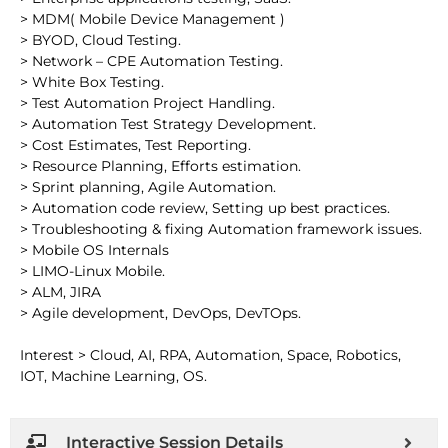
> MDM( Mobile Device Management )
> BYOD, Cloud Testing.
> Network – CPE Automation Testing.
> White Box Testing.
> Test Automation Project Handling.
> Automation Test Strategy Development.
> Cost Estimates, Test Reporting.
> Resource Planning, Efforts estimation.
> Sprint planning, Agile Automation.
> Automation code review, Setting up best practices.
> Troubleshooting & fixing Automation framework issues.
> Mobile OS Internals
> LIMO-Linux Mobile.
> ALM, JIRA
> Agile development, DevOps, DevTOps.
Interest > Cloud, AI, RPA, Automation, Space, Robotics,
IOT, Machine Learning, OS.
Interactive Session Details