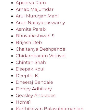
Apoorva Ram
Arnab Majumdar
Arul Murugan Mani
Arun Narayanaswamy
Asmita Parab
Bhuvaneshwari S
Brijesh Deb
Chaitanya Deshpande
Chidambaram Vetrivel
Chintan Shah
Deepak Koul
Deepthi K
Dheeraj Bendale
Dimpy Adhikary
Geosley Andrades
Home1
Karthikeyan Balasubramanian