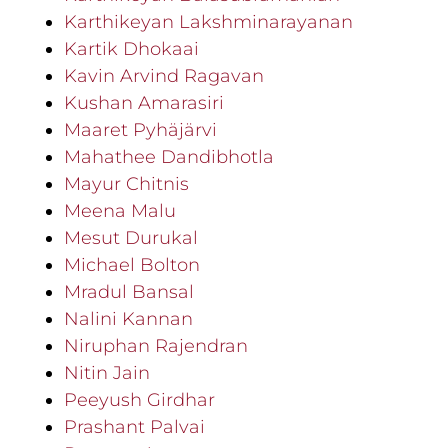
Karthikeyan Lakshminarayanan
Kartik Dhokaai
Kavin Arvind Ragavan
Kushan Amarasiri
Maaret Pyhäjärvi
Mahathee Dandibhotla
Mayur Chitnis
Meena Malu
Mesut Durukal
Michael Bolton
Mradul Bansal
Nalini Kannan
Niruphan Rajendran
Nitin Jain
Peeyush Girdhar
Prashant Palvai