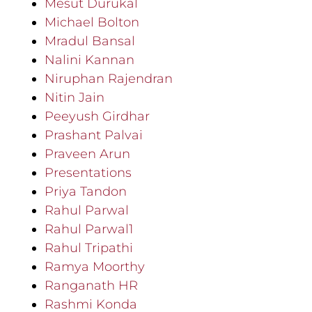
Mesut Durukal
Michael Bolton
Mradul Bansal
Nalini Kannan
Niruphan Rajendran
Nitin Jain
Peeyush Girdhar
Prashant Palvai
Praveen Arun
Presentations
Priya Tandon
Rahul Parwal
Rahul Parwal1
Rahul Tripathi
Ramya Moorthy
Ranganath HR
Rashmi Konda