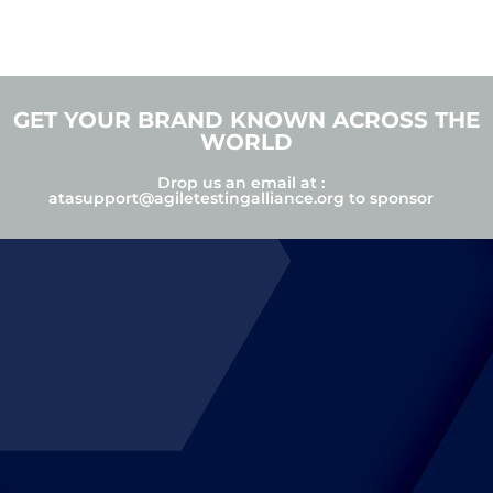
GET YOUR BRAND KNOWN ACROSS THE
WORLD
Drop us an email at :
atasupport@agiletestingalliance.org
to sponsor