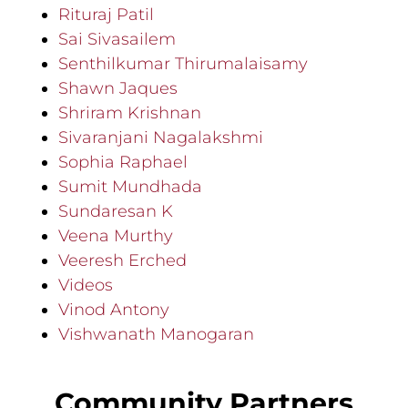
Rituraj Patil
Sai Sivasailem
Senthilkumar Thirumalaisamy
Shawn Jaques
Shriram Krishnan
Sivaranjani Nagalakshmi
Sophia Raphael
Sumit Mundhada
Sundaresan K
Veena Murthy
Veeresh Erched
Videos
Vinod Antony
Vishwanath Manogaran
Community Partners