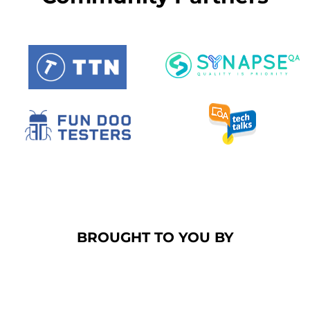
BROUGHT TO YOU BY