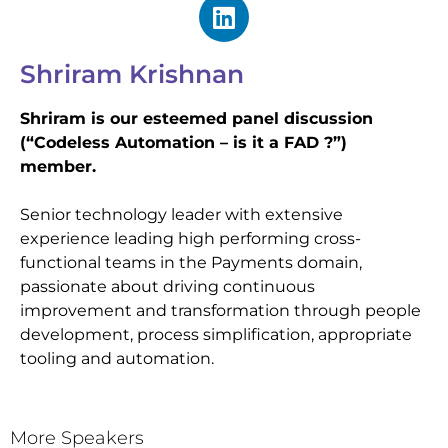
Shriram Krishnan
Shriram is our esteemed panel discussion
(“Codeless Automation – is it a FAD ?”)
member.
Senior technology leader with extensive
experience leading high performing cross-
functional teams in the Payments domain,
passionate about driving continuous
improvement and transformation through people
development, process simplification, appropriate
tooling and automation.
More Speakers