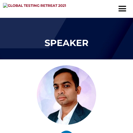
SPEAKER