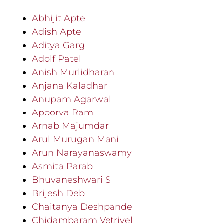
Abhijit Apte
Adish Apte
Aditya Garg
Adolf Patel
Anish Murlidharan
Anjana Kaladhar
Anupam Agarwal
Apoorva Ram
Arnab Majumdar
Arul Murugan Mani
Arun Narayanaswamy
Asmita Parab
Bhuvaneshwari S
Brijesh Deb
Chaitanya Deshpande
Chidambaram Vetrivel