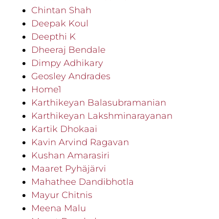
Chintan Shah
Deepak Koul
Deepthi K
Dheeraj Bendale
Dimpy Adhikary
Geosley Andrades
Home1
Karthikeyan Balasubramanian
Karthikeyan Lakshminarayanan
Kartik Dhokaai
Kavin Arvind Ragavan
Kushan Amarasiri
Maaret Pyhäjärvi
Mahathee Dandibhotla
Mayur Chitnis
Meena Malu