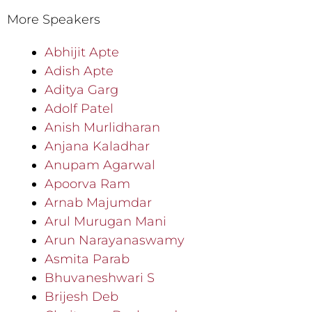
More Speakers
Abhijit Apte
Adish Apte
Aditya Garg
Adolf Patel
Anish Murlidharan
Anjana Kaladhar
Anupam Agarwal
Apoorva Ram
Arnab Majumdar
Arul Murugan Mani
Arun Narayanaswamy
Asmita Parab
Bhuvaneshwari S
Brijesh Deb