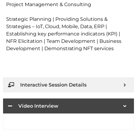
Project Management & Consulting
Strategic Planning | Providing Solutions &
Strategies – IoT, Cloud, Mobile, Data, ERP |
Establishing key performance indicators (KPI) |
NFR Elicitation | Team Development | Business
Development | Demonstrating NFT services
Interactive Session Details
Video Interview