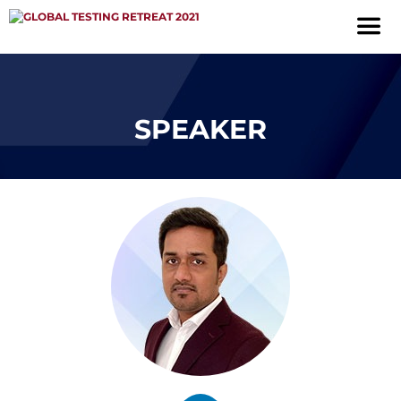
SPEAKER