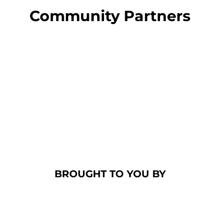
Community Partners
BROUGHT TO YOU BY