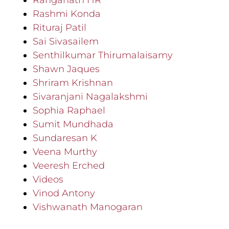
Ranganath HR
Rashmi Konda
Rituraj Patil
Sai Sivasailem
Senthilkumar Thirumalaisamy
Shawn Jaques
Shriram Krishnan
Sivaranjani Nagalakshmi
Sophia Raphael
Sumit Mundhada
Sundaresan K
Veena Murthy
Veeresh Erched
Videos
Vinod Antony
Vishwanath Manogaran