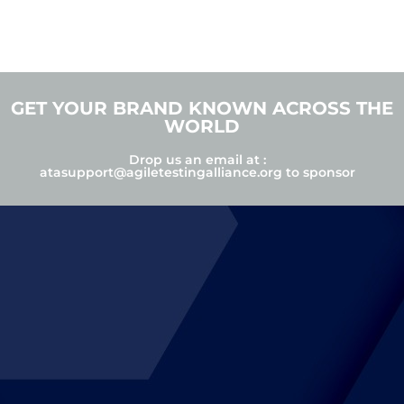
GET YOUR BRAND KNOWN ACROSS THE
WORLD
Drop us an email at :
atasupport@agiletestingalliance.org
to sponsor