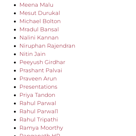
Meena Malu
Mesut Durukal
Michael Bolton
Mradul Bansal
Nalini Kannan
Niruphan Rajendran
Nitin Jain
Peeyush Girdhar
Prashant Palvai
Praveen Arun
Presentations
Priya Tandon
Rahul Parwal
Rahul Parwal1
Rahul Tripathi
Ramya Moorthy