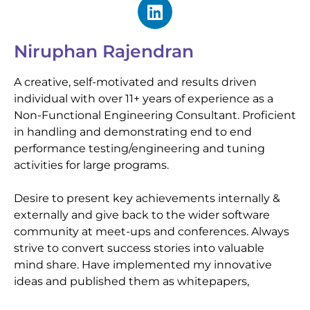
Niruphan Rajendran
A creative, self-motivated and results driven
individual with over 11+ years of experience as a
Non-Functional Engineering Consultant. Proficient
in handling and demonstrating end to end
performance testing/engineering and tuning
activities for large programs.
Desire to present key achievements internally &
externally and give back to the wider software
community at meet-ups and conferences. Always
strive to convert success stories into valuable
mind share. Have implemented my innovative
ideas and published them as whitepapers,