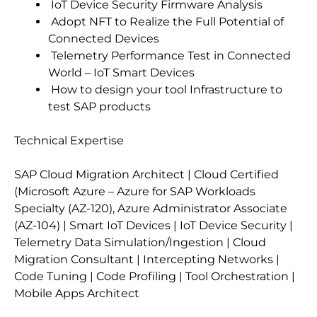
IoT Device Security Firmware Analysis
Adopt NFT to Realize the Full Potential of
Connected Devices
Telemetry Performance Test in Connected
World – IoT Smart Devices
How to design your tool Infrastructure to
test SAP products
Technical Expertise
SAP Cloud Migration Architect | Cloud Certified
(Microsoft Azure – Azure for SAP Workloads
Specialty (AZ-120), Azure Administrator Associate
(AZ-104) | Smart IoT Devices | IoT Device Security |
Telemetry Data Simulation/Ingestion | Cloud
Migration Consultant | Intercepting Networks |
Code Tuning | Code Profiling | Tool Orchestration |
Mobile Apps Architect