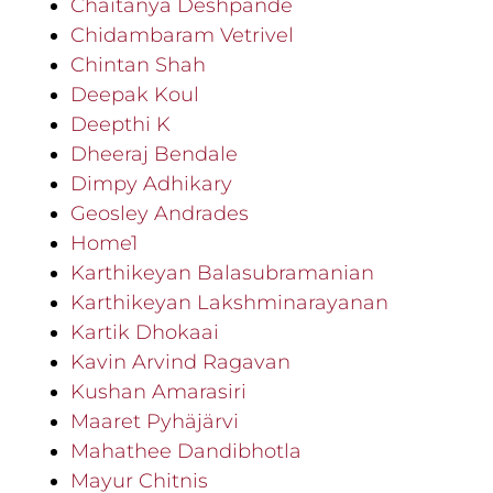
Chaitanya Deshpande
Chidambaram Vetrivel
Chintan Shah
Deepak Koul
Deepthi K
Dheeraj Bendale
Dimpy Adhikary
Geosley Andrades
Home1
Karthikeyan Balasubramanian
Karthikeyan Lakshminarayanan
Kartik Dhokaai
Kavin Arvind Ragavan
Kushan Amarasiri
Maaret Pyhäjärvi
Mahathee Dandibhotla
Mayur Chitnis